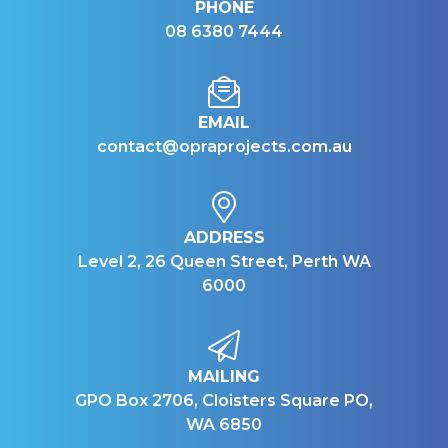
PHONE
08 6380 7444
EMAIL
contact@opraprojects.com.au
ADDRESS
Level 2, 26 Queen Street, Perth WA
6000
MAILING
GPO Box 2706, Cloisters Square PO,
WA 6850