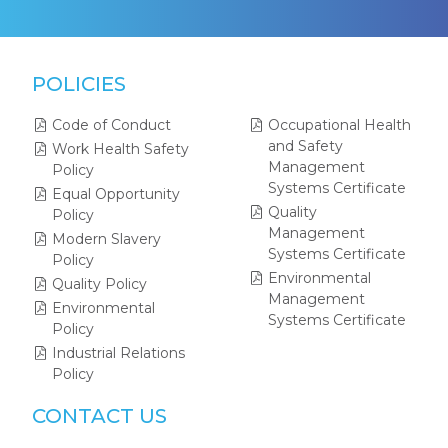
POLICIES
Code of Conduct
Occupational Health
and Safety
Work Health Safety
Management
Policy
Systems Certificate
Equal Opportunity
Quality
Policy
Management
Modern Slavery
Systems Certificate
Policy
Environmental
Quality Policy
Management
Environmental
Systems Certificate
Policy
Industrial Relations
Policy
CONTACT US