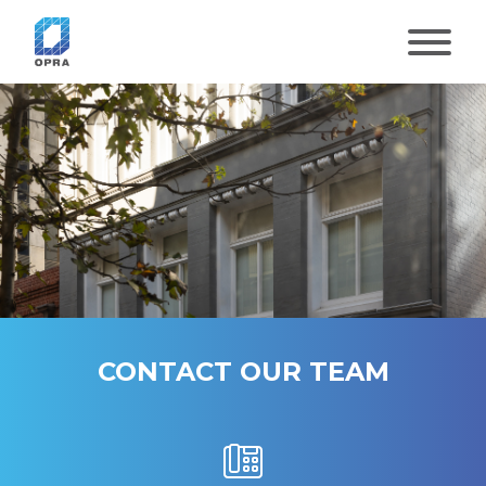
Skip
to
content
CONTACT OUR TEAM