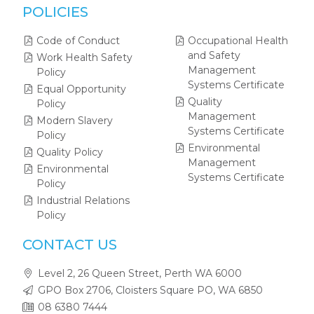
POLICIES
Code of Conduct
Occupational Health
and Safety
Work Health Safety
Management
Policy
Systems Certificate
Equal Opportunity
Quality
Policy
Management
Modern Slavery
Systems Certificate
Policy
Environmental
Quality Policy
Management
Environmental
Systems Certificate
Policy
Industrial Relations
Policy
CONTACT US
Level 2, 26 Queen Street, Perth WA 6000
GPO Box 2706, Cloisters Square PO, WA 6850
08 6380 7444