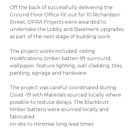
Off the back of successfully delivering the
Ground Floor Office Fit-out for 10 Richardson
Street, OPRA Projects were awarded to
undertake the Lobby and Basement upgrades
as part of the next stage of building work.
The project works included: ceiling
modifications, timber batten lift surround,
wallpaper, feature lighting, wall cladding, tiles,
painting, signage and hardware.
The project was careful coordinated during
Covid -19 with Materials sourced locally where
possible to reduce delays. The blackbutt
timber battens were sourced locally and
fabricated
on-site to minimise long lead times.