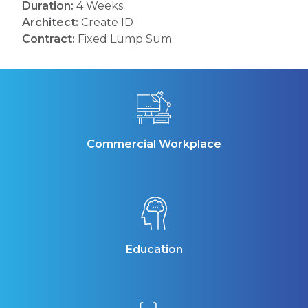
Duration:
4 Weeks
Architect:
Create ID
Contract:
Fixed Lump Sum
Commercial Workplace
Education