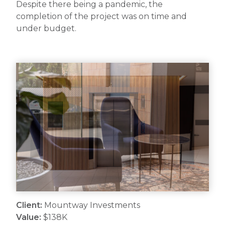
Despite there being a pandemic, the
completion of the project was on time and
under budget.
Client:
Mountway Investments
Value:
$138K