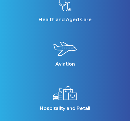
Health and Aged Care
Aviation
Hospitality and Retail